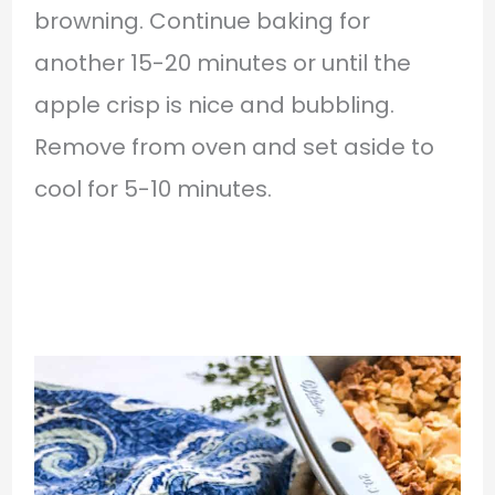
browning. Continue baking for
another 15-20 minutes or until the
apple crisp is nice and bubbling.
Remove from oven and set aside to
cool for 5-10 minutes.