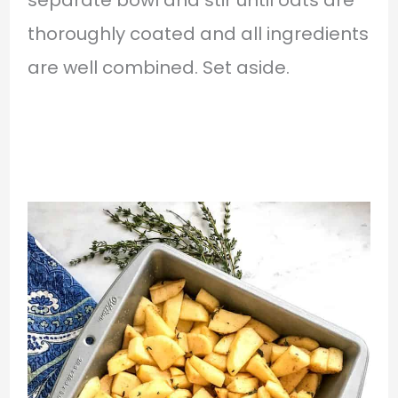
separate bowl and stir until oats are
thoroughly coated and all ingredients
are well combined. Set aside.