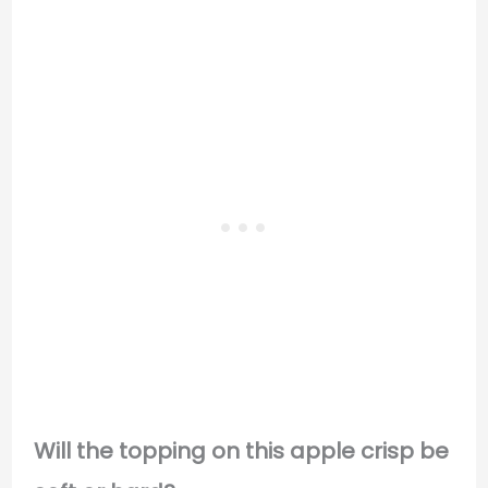
Will the topping on this apple crisp be