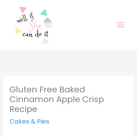
Skip
Skip
to
to
Mai
Recipe
content
Men
Gluten Free Baked
Cinnamon Apple Crisp
Recipe
Cakes & Pies