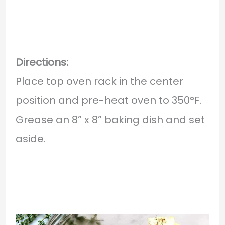
Directions:
Place top oven rack in the center
position and pre-heat oven to 350°F.
Grease an 8” x 8” baking dish and set
aside.