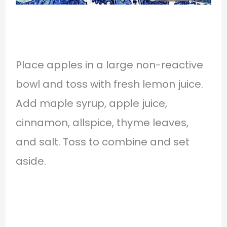
Place apples in a large non-reactive
bowl and toss with fresh lemon juice.
Add maple syrup, apple juice,
cinnamon, allspice, thyme leaves,
and salt. Toss to combine and set
aside.