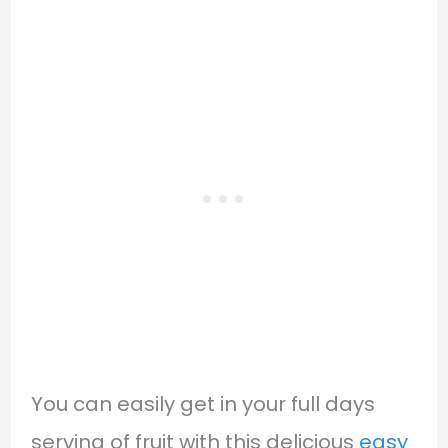
You can easily get in your full days
serving of fruit with this delicious
easy