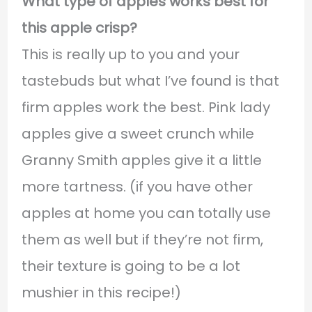
What type of apples works best for
this apple crisp?
This is really up to you and your
tastebuds but what I’ve found is that
firm apples work the best. Pink lady
apples give a sweet crunch while
Granny Smith apples give it a little
more tartness. (if you have other
apples at home you can totally use
them as well but if they’re not firm,
their texture is going to be a lot
mushier in this recipe!)