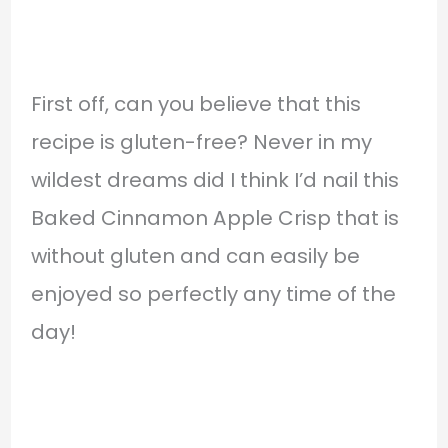
First off, can you believe that this
recipe is gluten-free? Never in my
wildest dreams did I think I’d nail this
Baked Cinnamon Apple Crisp that is
without gluten and can easily be
enjoyed so perfectly any time of the
day!