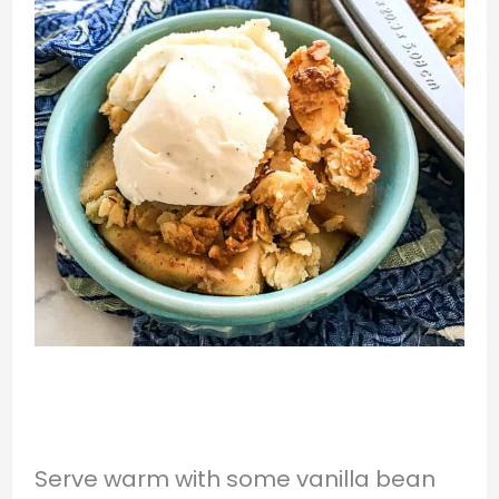
Serve warm with some vanilla bean