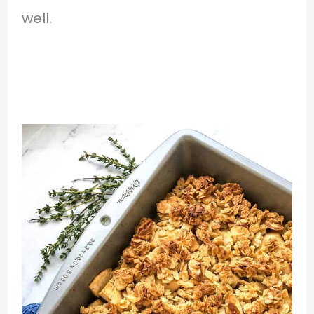
well.