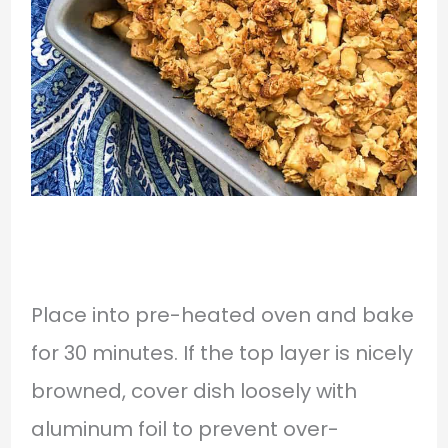
Place into pre-heated oven and bake
for 30 minutes. If the top layer is nicely
browned, cover dish loosely with
aluminum foil to prevent over-