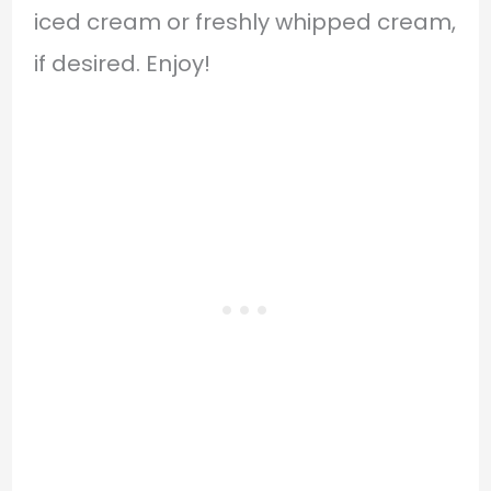
iced cream or freshly whipped cream,
if desired. Enjoy!