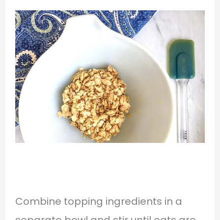
Combine topping ingredients in a