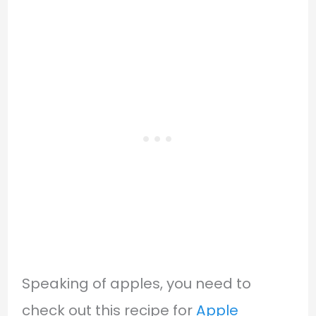
Speaking of apples, you need to
check out this recipe for
Apple