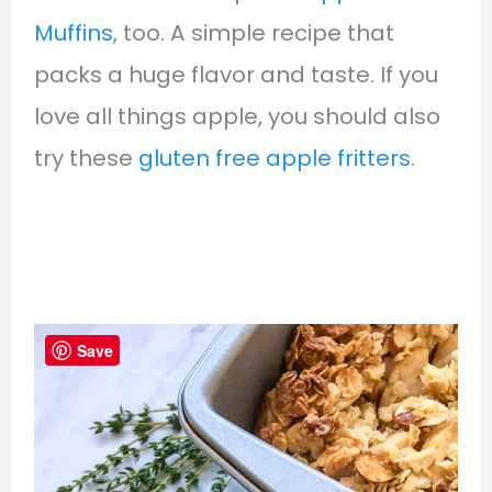
Muffins
, too. A simple recipe that
packs a huge flavor and taste. If you
love all things apple, you should also
try these
gluten free apple fritters
.
Save