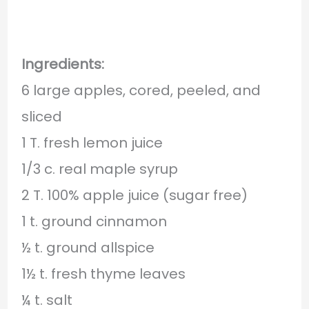
Ingredients:
6 large apples, cored, peeled, and
sliced
1 T. fresh lemon juice
1/3 c. real maple syrup
2 T. 100% apple juice (sugar free)
1 t. ground cinnamon
½ t. ground allspice
1½ t. fresh thyme leaves
¼ t. salt