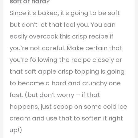
soft or hard?
Since it’s baked, it’s going to be soft
but don’t let that fool you. You can
easily overcook this crisp recipe if
you’re not careful. Make certain that
you’re following the recipe closely or
that soft apple crisp topping is going
to become a hard and crunchy one
fast. (but don’t worry – if that
happens, just scoop on some cold ice
cream and use that to soften it right
up!)