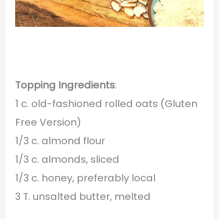
Topping Ingredients
:
1 c. old-fashioned rolled oats (Gluten
Free Version)
1/3 c. almond flour
1/3 c. almonds, sliced
1/3 c. honey, preferably local
3 T. unsalted butter, melted