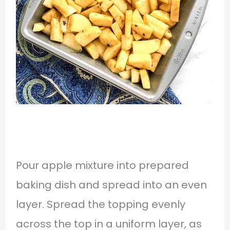
Pour apple mixture into prepared
baking dish and spread into an even
layer. Spread the topping evenly
across the top in a uniform layer, as