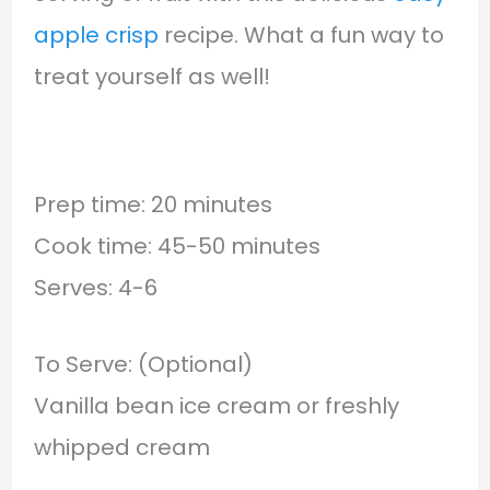
apple crisp
recipe. What a fun way to
treat yourself as well!
Prep time: 20 minutes
Cook time: 45-50 minutes
Serves: 4-6
To Serve: (Optional)
Vanilla bean ice cream or freshly
whipped cream