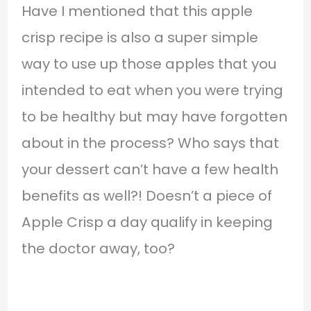
Have I mentioned that this apple
crisp recipe is also a super simple
way to use up those apples that you
intended to eat when you were trying
to be healthy but may have forgotten
about in the process? Who says that
your dessert can’t have a few health
benefits as well?! Doesn’t a piece of
Apple Crisp a day qualify in keeping
the doctor away, too?