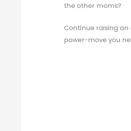
the other moms?
Continue raising an e
power-move you ne