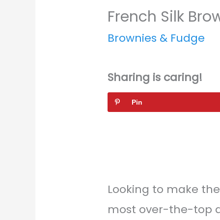
French Silk Bro
Brownies & Fudge
Sharing is caring!
Pin
Looking to make th
most over-the-top d