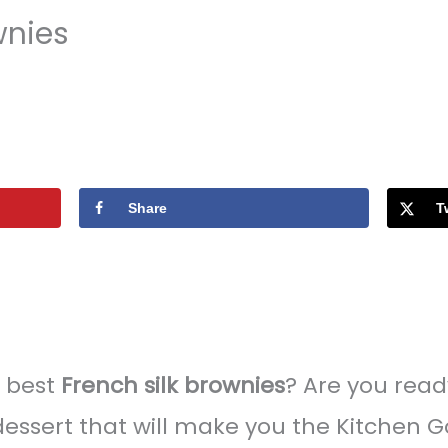
wnies
Share
T
e best
French silk brownies
? Are you rea
essert that will make you the Kitchen 