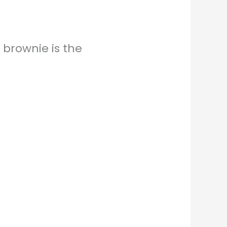
 brownie is the