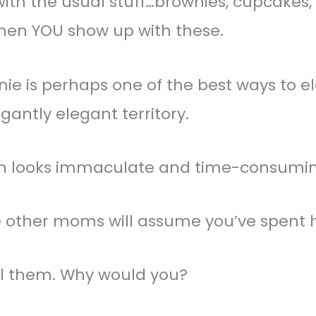
th the usual stuff…brownies, cupcakes, c
 then YOU show up with these.
nie is perhaps one of the best ways to 
gantly elegant territory.
ion looks immaculate and time-consumin
he other moms will assume you’ve spent 
ell them. Why would you?