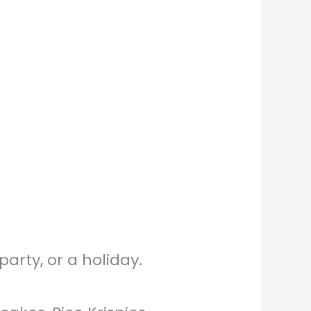
arty, or a holiday.