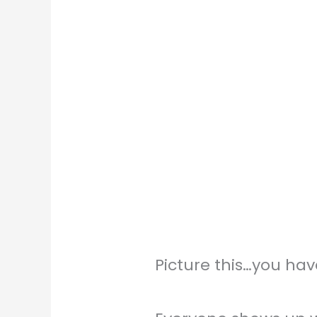
Picture this…you hav