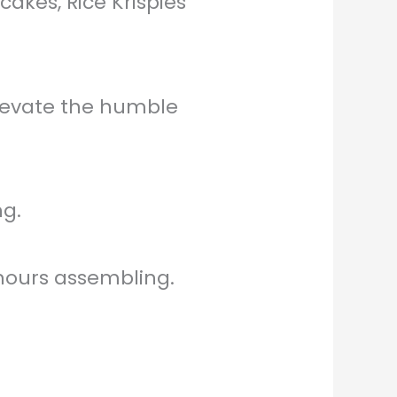
akes, Rice Krispies
elevate the humble
g.
hours assembling.