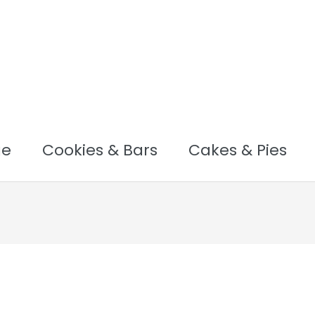
ge
Cookies & Bars
Cakes & Pies