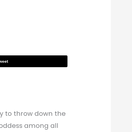
weet
dy to throw down the
Goddess among all