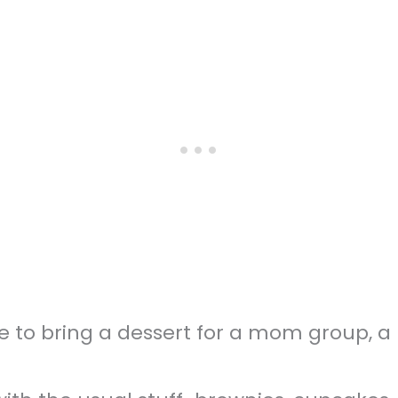
e to bring a dessert for a mom group, a p