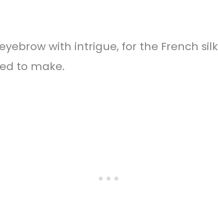
yebrow with intrigue, for the French silk
ed to make.