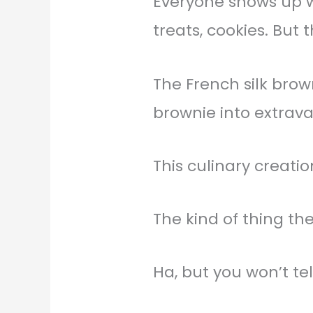
Everyone shows up wi
treats, cookies. But
The French silk brow
brownie into extrava
This culinary creat
The kind of thing t
Ha, but you won’t t