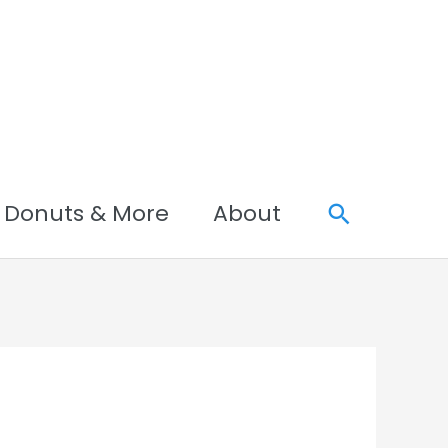
Search
Donuts & More
About