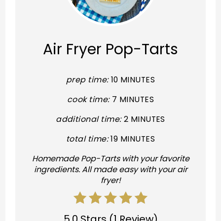
Pint
Pin
Air Fryer Pop-Tarts
prep time:
10 MINUTES
cook time:
7 MINUTES
additional time:
2 MINUTES
total time:
19 MINUTES
Homemade Pop-Tarts with your favorite
ingredients. All made easy with your air
fryer!
5.0 Stars
(
1 Review
)