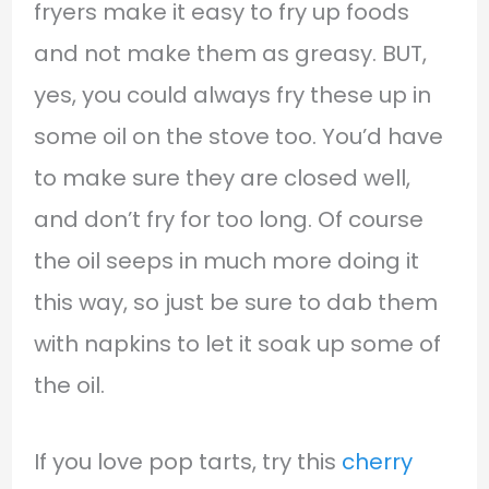
fryers make it easy to fry up foods
and not make them as greasy. BUT,
yes, you could always fry these up in
some oil on the stove too. You’d have
to make sure they are closed well,
and don’t fry for too long. Of course
the oil seeps in much more doing it
this way, so just be sure to dab them
with napkins to let it soak up some of
the oil.
If you love pop tarts, try this
cherry