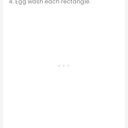
4. Egg wash each rectangle.