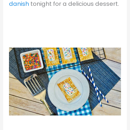
danish
tonight for a delicious dessert.