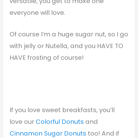
versatile, you get to make one
everyone will love.
Of course I’m a huge sugar nut, so I go
with jelly or Nutella, and you HAVE TO
HAVE frosting of course!
If you love sweet breakfasts, you’ll
love our
Colorful Donuts
and
Cinnamon Sugar Donuts
too! And if