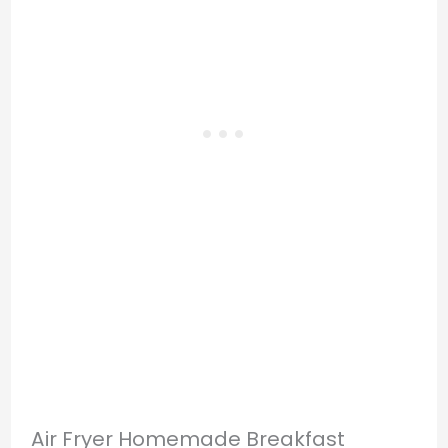
Air Fryer Homemade Breakfast