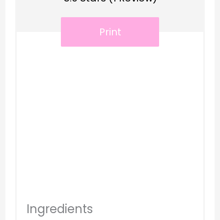
Print
Ingredients