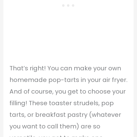
That’s right! You can make your own
homemade pop-tarts in your air fryer.
And of course, you get to choose your
filling! These toaster strudels, pop
tarts, or breakfast pastry (whatever
you want to call them) are so