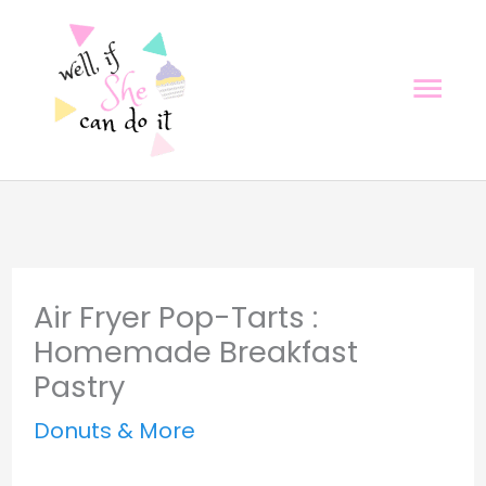
Skip
Skip
to
to
Mai
Recipe
content
Men
Air Fryer Pop-Tarts :
Homemade Breakfast
Pastry
Donuts & More