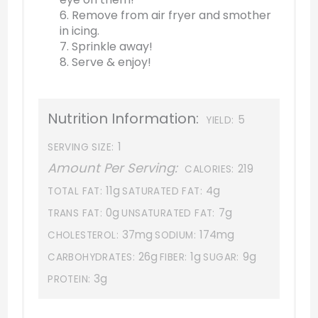
6. Remove from air fryer and smother
in icing.
7. Sprinkle away!
8. Serve & enjoy!
Nutrition Information:
5
YIELD:
1
SERVING SIZE:
Amount Per Serving:
219
CALORIES:
11g
4g
TOTAL FAT:
SATURATED FAT:
0g
7g
TRANS FAT:
UNSATURATED FAT:
37mg
174mg
CHOLESTEROL:
SODIUM:
26g
1g
9g
CARBOHYDRATES:
FIBER:
SUGAR:
3g
PROTEIN: