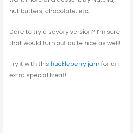
nut butters, chocolate, etc.
Dare to try a savory version? I’m sure
that would turn out quite nice as well!
Try it with this
huckleberry jam
for an
extra special treat!