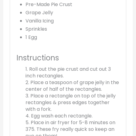
Pre-Made Pie Crust
Grape Jelly
Vanilla Icing
Sprinkles
1 Egg
Instructions
1. Roll out the pie crust and cut out 3
inch rectangles.
2. Place a teaspoon of grape jelly in the
center of half of the rectangles.
3. Place a rectangle on top of the jelly
rectangles & press edges together
with a fork.
4. Egg wash each rectangle.
5. Place in air fryer for 5-8 minutes on
375. These fry really quick so keep an
eye on them!