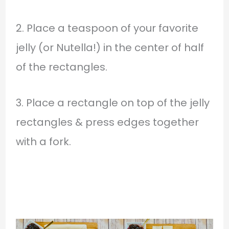
2. Place a teaspoon of your favorite
jelly (or Nutella!) in the center of half
of the rectangles.
3. Place a rectangle on top of the jelly
rectangles & press edges together
with a fork.