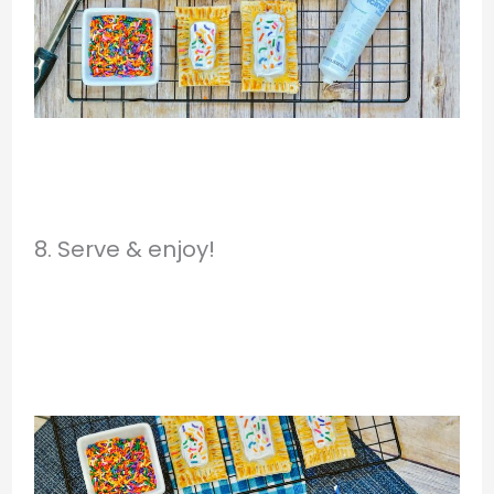
8. Serve & enjoy!