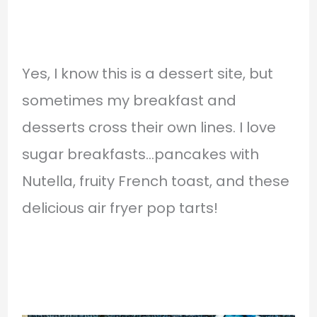
Yes, I know this is a dessert site, but
sometimes my breakfast and
desserts cross their own lines. I love
sugar breakfasts…pancakes with
Nutella, fruity French toast, and these
delicious air fryer pop tarts!