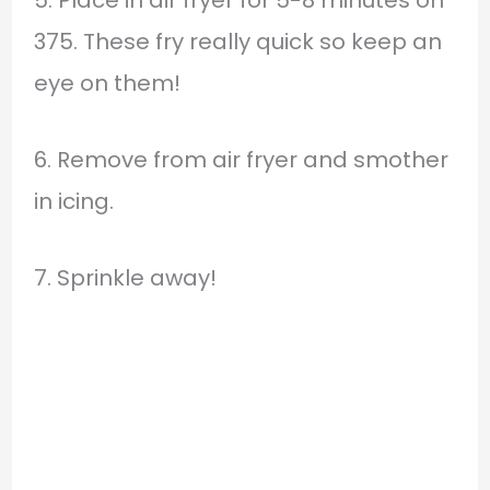
5. Place in air fryer for 5-8 minutes on
375. These fry really quick so keep an
eye on them!
6. Remove from air fryer and smother
in icing.
7. Sprinkle away!