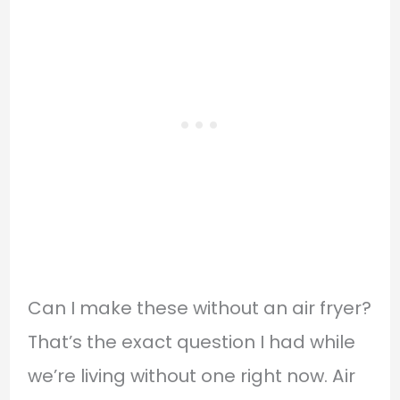
Can I make these without an air fryer?
That’s the exact question I had while
we’re living without one right now. Air