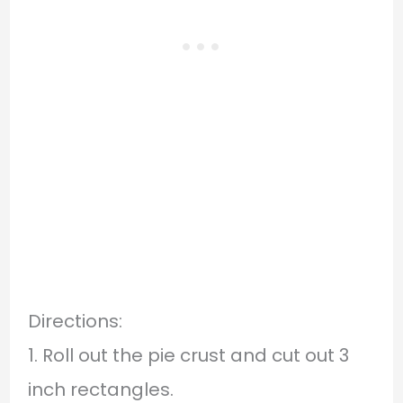
Directions:
1. Roll out the pie crust and cut out 3
inch rectangles.