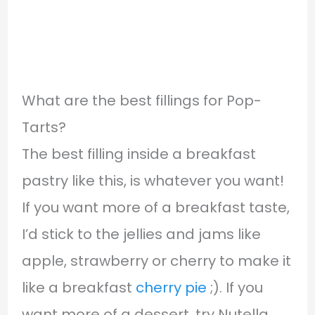
What are the best fillings for Pop-
Tarts?
The best filling inside a breakfast
pastry like this, is whatever you want!
If you want more of a breakfast taste,
I’d stick to the jellies and jams like
apple, strawberry or cherry to make it
like a breakfast
cherry pie
;). If you
want more of a dessert, try Nutella,