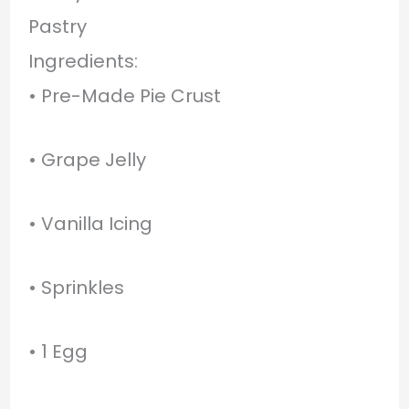
Pastry
Ingredients:
• Pre-Made Pie Crust
• Grape Jelly
• Vanilla Icing
• Sprinkles
• 1 Egg