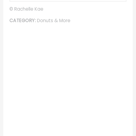
© Rachelle Kae
CATEGORY:
Donuts & More