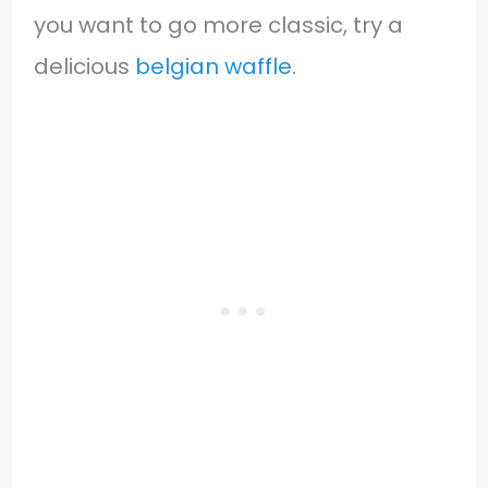
you want to go more classic, try a
delicious
belgian waffle
.