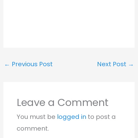
←
Previous Post
Next Post
→
Leave a Comment
You must be
logged in
to post a
comment.