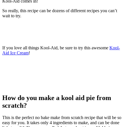
Kool-Aid comes in!
So really, this recipe can be dozens of different recipes you can’t
wait to try.
If you love all things Kool-Aid, be sure to try this awesome
Kool-
Aid Ice Cream
!
How do you make a kool aid pie from
scratch?
This is the perfect no bake make from scratch recipe that will be so
easy for you. It takes only 4 ingredients to make, and can be done