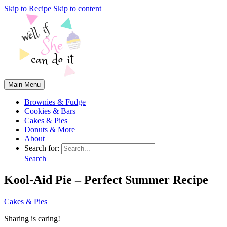
Skip to Recipe
Skip to content
Main Menu
Brownies & Fudge
Cookies & Bars
Cakes & Pies
Donuts & More
About
Search for:
Search
Kool-Aid Pie – Perfect Summer Recipe
Cakes & Pies
Sharing is caring!