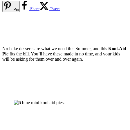
Share
Tweet
Pin
No bake desserts are what we need this Summer, and this
Kool-Aid
Pie
fits the bill. You’ll have these made in no time, and your kids
will be asking for them over and over again.