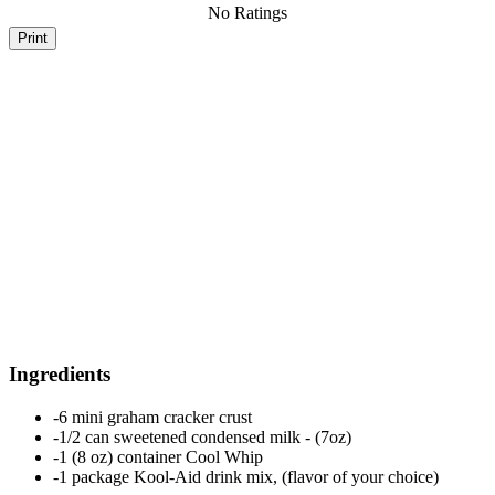
No Ratings
Print
Ingredients
-6 mini graham cracker crust
-1/2 can sweetened condensed milk - (7oz)
-1 (8 oz) container Cool Whip
-1 package Kool-Aid drink mix, (flavor of your choice)