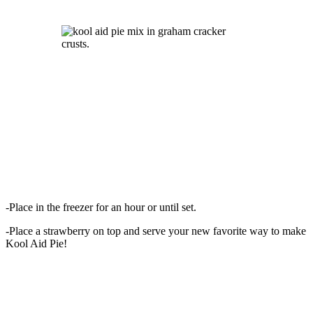
-Place in the freezer for an hour or until set.
-Place a strawberry on top and serve your new favorite way to make
Kool Aid Pie!