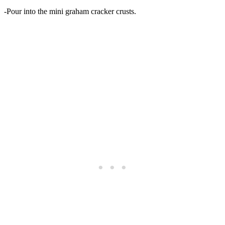
-Pour into the mini graham cracker crusts.