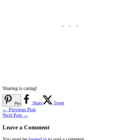
Sharing is caring!
Share
Tweet
Pin
←
Previous Post
Next Post
→
Leave a Comment
You must be
logged in
to post a comment.