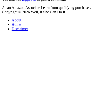
As an Amazon Associate I earn from qualifying purchases.
Copyright © 2026
Well, If She Can Do It...
About
Home
Disclaimer