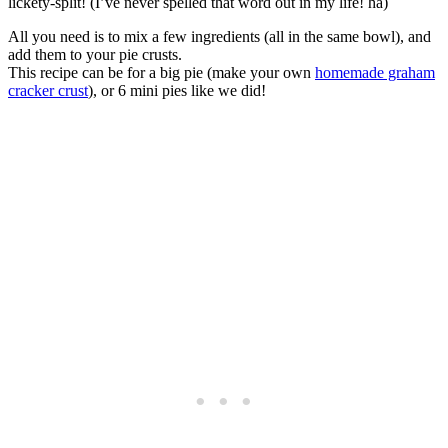
lickety-split! (I’ve never spelled that word out in my life! ha)
All you need is to mix a few ingredients (all in the same bowl), and
add them to your pie crusts.
This recipe can be for a big pie (make your own
homemade graham
cracker crust
), or 6 mini pies like we did!