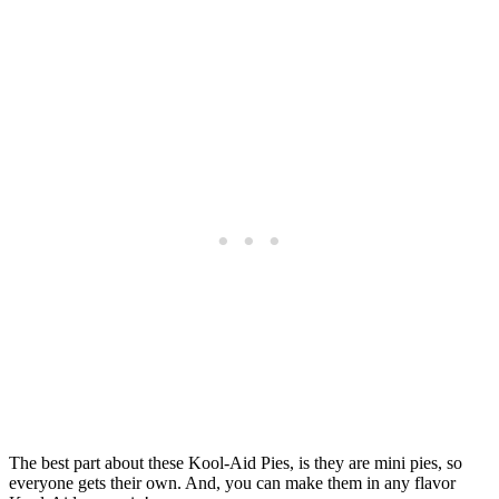
The best part about these Kool-Aid Pies, is they are mini pies, so
everyone gets their own. And, you can make them in any flavor