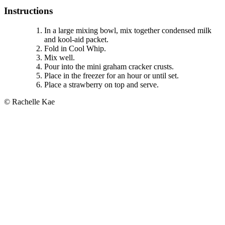
Instructions
In a large mixing bowl, mix together condensed milk
and kool-aid packet.
Fold in Cool Whip.
Mix well.
Pour into the mini graham cracker crusts.
Place in the freezer for an hour or until set.
Place a strawberry on top and serve.
© Rachelle Kae