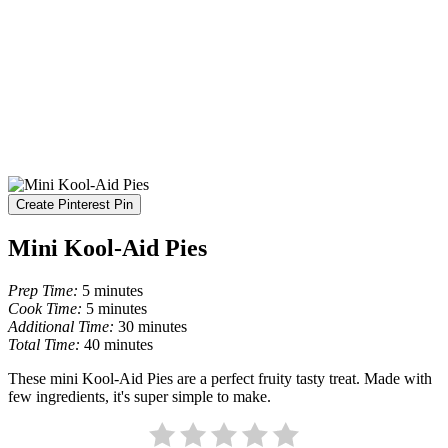
Create Pinterest Pin
Mini Kool-Aid Pies
Prep Time:
5 minutes
Cook Time:
5 minutes
Additional Time:
30 minutes
Total Time:
40 minutes
These mini Kool-Aid Pies are a perfect fruity tasty treat. Made with
few ingredients, it's super simple to make.