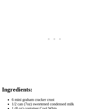
Ingredients:
6 mini graham cracker crust
1/2 can (7oz) sweetened condensed milk
1 (8 oz) container Cool Whip