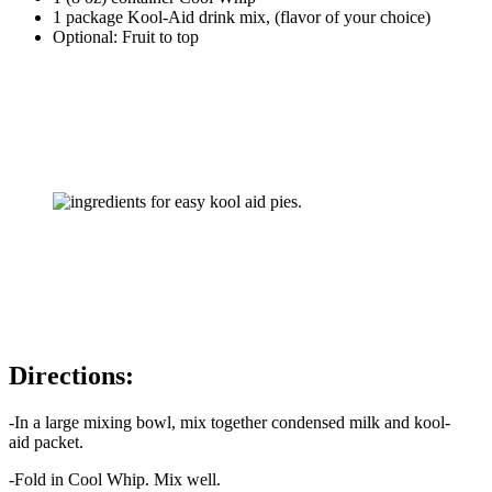
1 package Kool-Aid drink mix, (flavor of your choice)
Optional: Fruit to top
Directions:
-In a large mixing bowl, mix together condensed milk and kool-
aid packet.
-Fold in Cool Whip. Mix well.