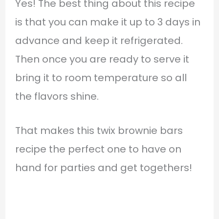
Yes! The best thing about this recipe
is that you can make it up to 3 days in
advance and keep it refrigerated.
Then once you are ready to serve it
bring it to room temperature so all
the flavors shine.
That makes this twix brownie bars
recipe the perfect one to have on
hand for parties and get togethers!