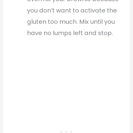
you don’t want to activate the
gluten too much. Mix until you
have no lumps left and stop.