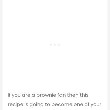
If you are a brownie fan then this
recipe is going to become one of your