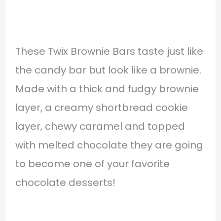
These Twix Brownie Bars taste just like
the candy bar but look like a brownie.
Made with a thick and fudgy brownie
layer, a creamy shortbread cookie
layer, chewy caramel and topped
with melted chocolate they are going
to become one of your favorite
chocolate desserts!