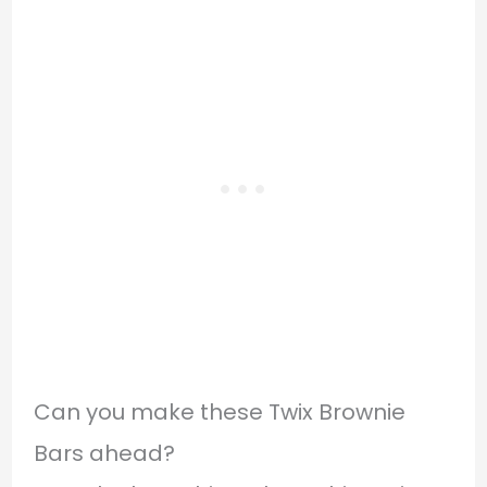
Can you make these Twix Brownie
Bars ahead?