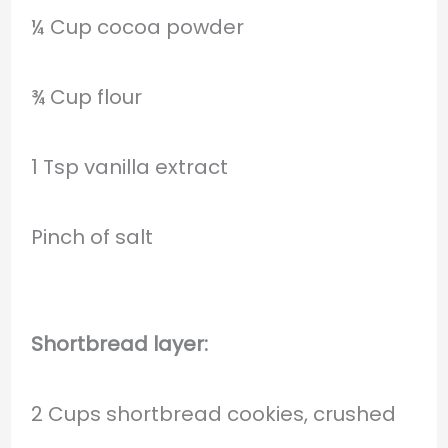
¼ Cup cocoa powder
¾ Cup flour
1 Tsp vanilla extract
Pinch of salt
Shortbread layer:
2 Cups shortbread cookies, crushed