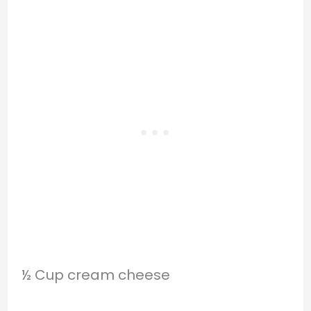
½ Cup cream cheese