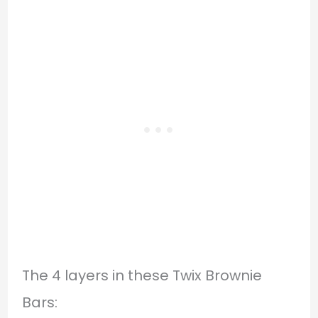
The 4 layers in these Twix Brownie
Bars: