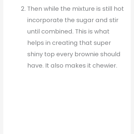
Then while the mixture is still hot
incorporate the sugar and stir
until combined. This is what
helps in creating that super
shiny top every brownie should
have. It also makes it chewier.