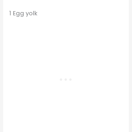
1 Egg yolk