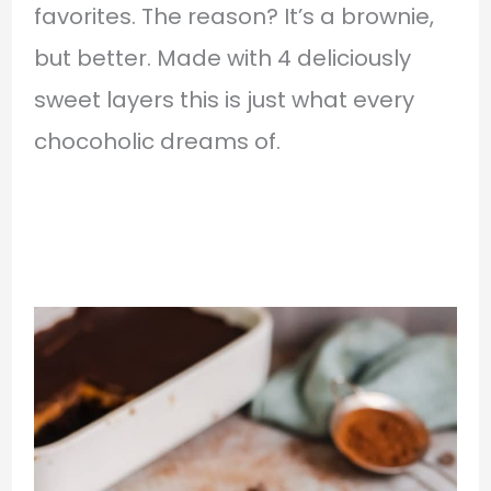
favorites. The reason? It’s a brownie,
but better. Made with 4 deliciously
sweet layers this is just what every
chocoholic dreams of.