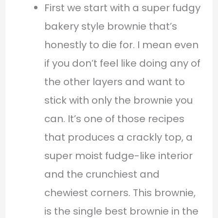
First we start with a super fudgy
bakery style brownie that’s
honestly to die for. I mean even
if you don’t feel like doing any of
the other layers and want to
stick with only the brownie you
can. It’s one of those recipes
that produces a crackly top, a
super moist fudge-like interior
and the crunchiest and
chewiest corners. This brownie,
is the single best brownie in the