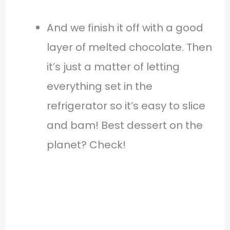
And we finish it off with a good
layer of melted chocolate. Then
it’s just a matter of letting
everything set in the
refrigerator so it’s easy to slice
and bam! Best dessert on the
planet? Check!