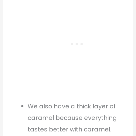
We also have a thick layer of
caramel because everything
tastes better with caramel.