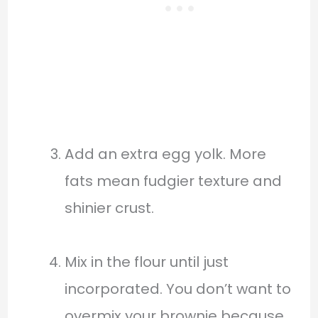
Add an extra egg yolk. More
fats mean fudgier texture and
shinier crust.
Mix in the flour until just
incorporated. You don’t want to
overmix your brownie because