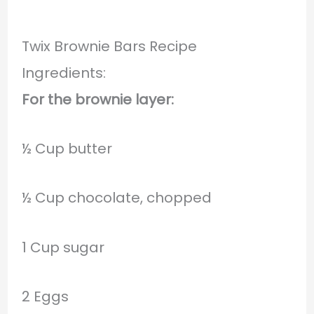
Twix Brownie Bars Recipe
Ingredients:
For the brownie layer:
½ Cup butter
½ Cup chocolate, chopped
1 Cup sugar
2 Eggs