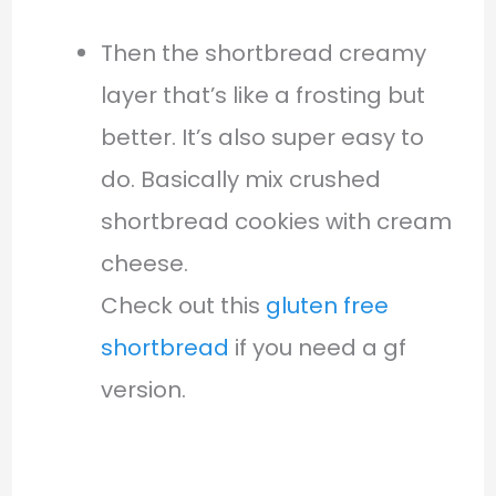
Then the shortbread creamy
layer that’s like a frosting but
better. It’s also super easy to
do. Basically mix crushed
shortbread cookies with cream
cheese.
Check out this
gluten free
shortbread
if you need a gf
version.