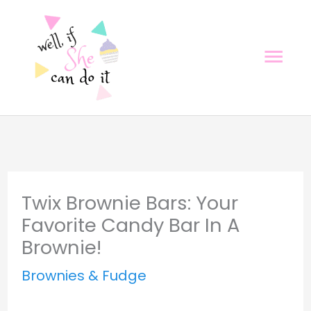
Skip
Skip
to
to
Mai
Recipe
content
Men
Twix Brownie Bars: Your
Favorite Candy Bar In A
Brownie!
Brownies & Fudge