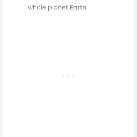
whole planet Earth.