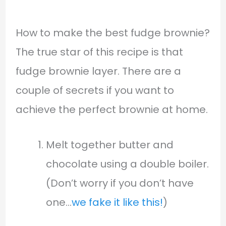
How to make the best fudge brownie?
The true star of this recipe is that
fudge brownie layer. There are a
couple of secrets if you want to
achieve the perfect brownie at home.
Melt together butter and
chocolate using a double boiler.
(Don’t worry if you don’t have
one…
we fake it like this!
)